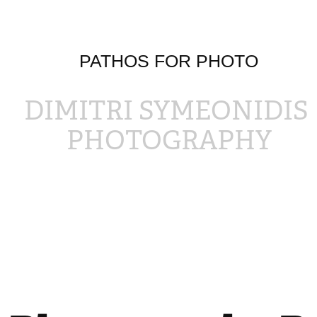
PATHOS FOR PHOTO
DIMITRI SYMEONIDIS 
PHOTOGRAPHY