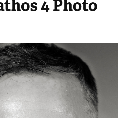
thos 4 Photo