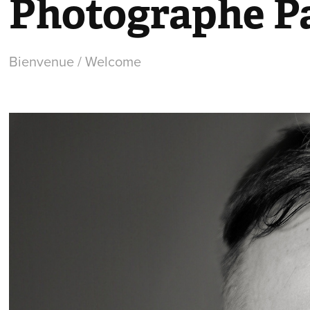
Photographe Pa
Bienvenue / Welcome