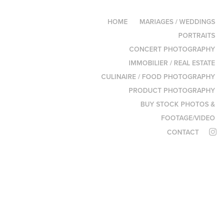
HOME
MARIAGES / WEDDINGS
PORTRAITS
CONCERT PHOTOGRAPHY
IMMOBILIER / REAL ESTATE
CULINAIRE / FOOD PHOTOGRAPHY
PRODUCT PHOTOGRAPHY
BUY STOCK PHOTOS &
FOOTAGE/VIDEO
CONTACT