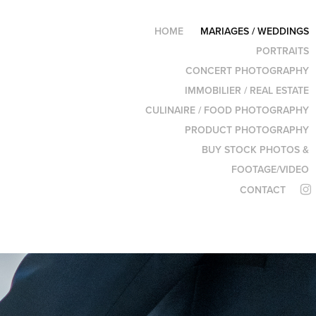
HOME
MARIAGES / WEDDINGS
PORTRAITS
CONCERT PHOTOGRAPHY
IMMOBILIER / REAL ESTATE
CULINAIRE / FOOD PHOTOGRAPHY
PRODUCT PHOTOGRAPHY
BUY STOCK PHOTOS &
FOOTAGE/VIDEO
CONTACT