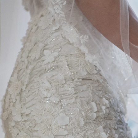
MARIAGES / WEDDINGS 
2022