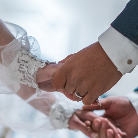
Album - Click here