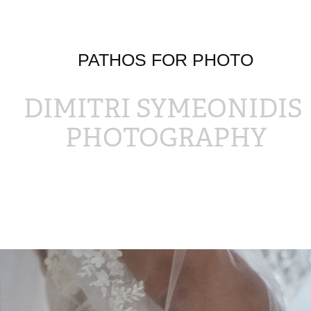
PATHOS FOR PHOTO
DIMITRI SYMEONIDIS 
PHOTOGRAPHY